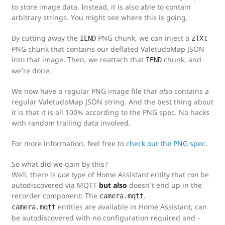
to store image data. Instead, it is also able to contain
arbitrary strings. You might see where this is going.
By cutting away the
PNG chunk, we can inject a
IEND
zTXt
PNG chunk that contains our deflated ValetudoMap JSON
into that image. Then, we reattach that
chunk, and
IEND
we’re done.
We now have a regular PNG image file that
also
contains a
regular ValetudoMap JSON string. And the best thing about
it is that it is all 100% according to the PNG spec. No hacks
with random trailing data involved.
For more information, feel free to
check out the PNG spec
.
So what did we gain by this?
Well, there is
one
type of Home Assistant entity that
can
be
autodiscovered via MQTT
but also
doesn’t end up in the
recorder component: The
.
camera.mqtt
entities are available in Home Assistant, can
camera.mqtt
be autodiscovered with no configuration required and -