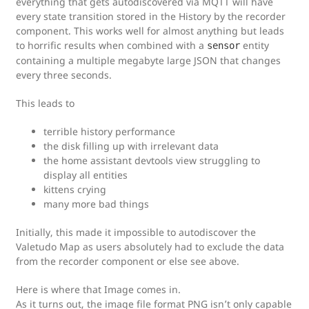
everything that gets autodiscovered via MQTT will have
every state transition stored in the History by the recorder
component. This works well for almost anything but leads
to horrific results when combined with a
entity
sensor
containing a multiple megabyte large JSON that changes
every three seconds.
This leads to
terrible history performance
the disk filling up with irrelevant data
the home assistant devtools view struggling to
display all entities
kittens crying
many more bad things
Initially, this made it impossible to autodiscover the
Valetudo Map as users absolutely had to exclude the data
from the recorder component or else see above.
Here is where that Image comes in.
As it turns out, the image file format PNG isn’t only capable