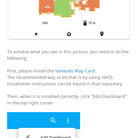
To achieve what you see in this picture, you need to do the
following:
First, please install the
Valetudo Map Card
.
The recommended way to do that is by using HACS.
Installation instructions can be found in that repository.
Then, when it is installed correctly, click “Edit Dashboard”
in the top right corner