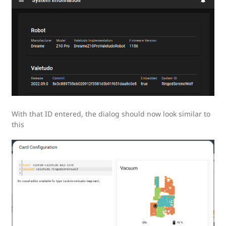
With that ID entered, the dialog should now look similar to
this