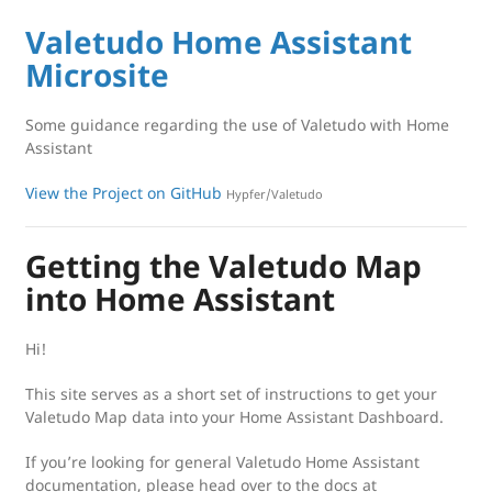
Valetudo Home Assistant
Microsite
Some guidance regarding the use of Valetudo with Home
Assistant
View the Project on GitHub
Hypfer/Valetudo
Getting the Valetudo Map
into Home Assistant
Hi!
This site serves as a short set of instructions to get your
Valetudo Map data into your Home Assistant Dashboard.
If you’re looking for general Valetudo Home Assistant
documentation, please head over to the docs at