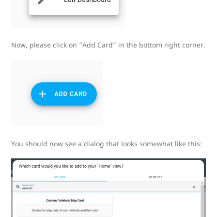
Now, please click on “Add Card” in the bottom right corner.
You should now see a dialog that looks somewhat like this: