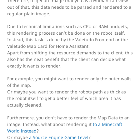
Therefore, to get an Image that you as a Human can view
out of that, this data needs to be parsed and rendered to a
regular plain image.
Due to technical limitations such as CPU or RAM budgets,
this rendering process can’t be done on the robot itself.
Instead, this task is done by the Valetudo Frontend or the
Valetudo Map Card for Home Assistant.
Apart from shifting the resource demands to the client, this
also has the neat benefit that the client can decide what
exactly it wants to render.
For example, you might want to render only the outer walls
of the map.
Or maybe you want to render the robots path as thick as
the robot itself to get a better feel of which area it has
actually cleaned.
Furthermore, you don’t have to render the Map Data to an
image. Instead, what about rendering it
to a Minecraft
World instead
?
Or maybe
a Source Engine Game Level
?