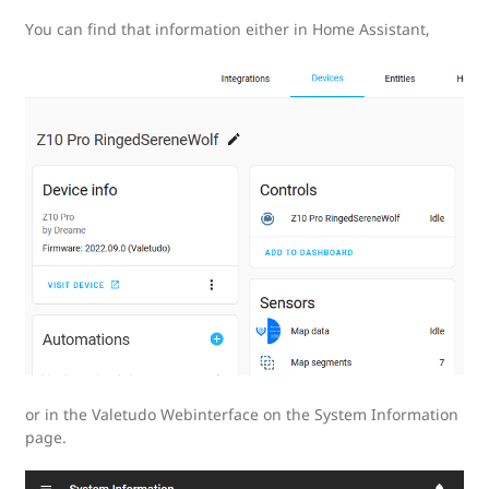
You can find that information either in Home Assistant,
or in the Valetudo Webinterface on the System Information
page.