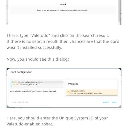
There, type “Valetudo” and click on the search result.
If there is no search result, then chances are that the Card
wasn’t installed successfully.
Now, you should see this dialog:
Here, you should enter the Unique System ID of your
Valetudo-enabled robot.