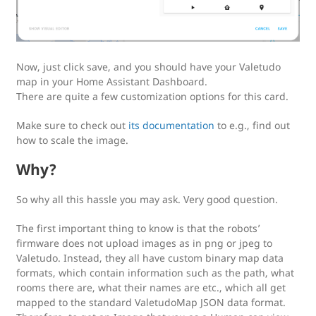
Now, just click save, and you should have your Valetudo
map in your Home Assistant Dashboard.
There are quite a few customization options for this card.
Make sure to check out
its documentation
to e.g., find out
how to scale the image.
Why?
So why all this hassle you may ask. Very good question.
The first important thing to know is that the robots’
firmware does not upload images as in png or jpeg to
Valetudo. Instead, they all have custom binary map data
formats, which contain information such as the path, what
rooms there are, what their names are etc., which all get
mapped to the standard ValetudoMap JSON data format.