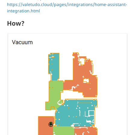
https://valetudo.cloud/pages/integrations/home-assistant-
integration.html
How?