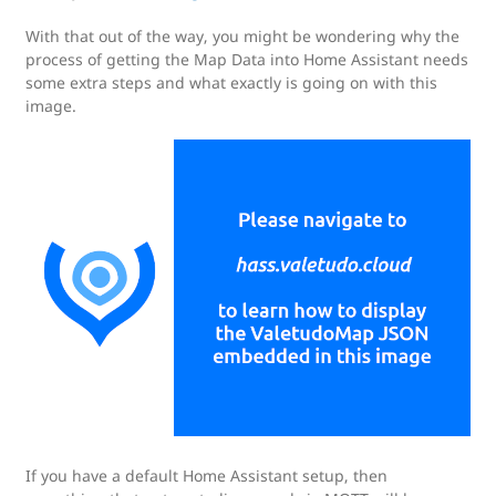
With that out of the way, you might be wondering why the
process of getting the Map Data into Home Assistant needs
some extra steps and what exactly is going on with this
image.
If you have a default Home Assistant setup, then